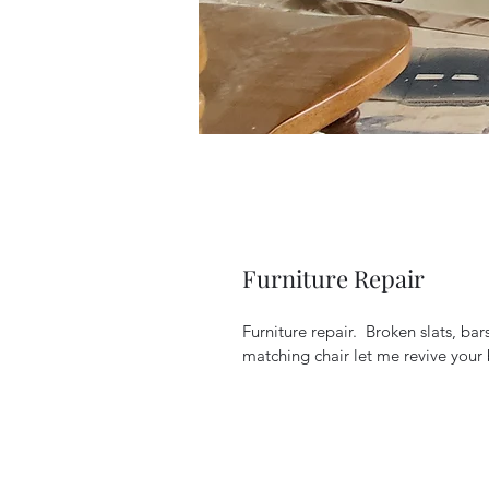
Furniture Repair
Furniture repair.  Broken slats, b
matching chair let me revive your 