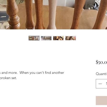
$50.
ars and more.  When you can't find another 
Quanti
broken set. 