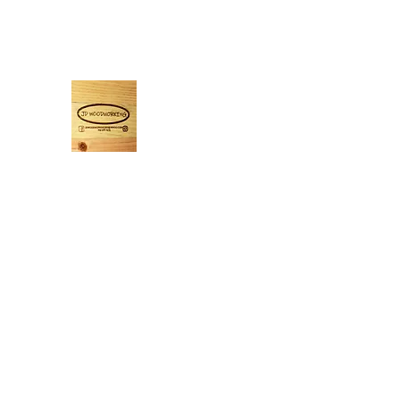
Jdwoodworking365@yahoo.com
7022777416
JDWOODWORKING
If you can imagine it, I will build it!