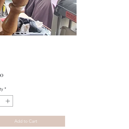
Price
00
ty
*
Add to Cart