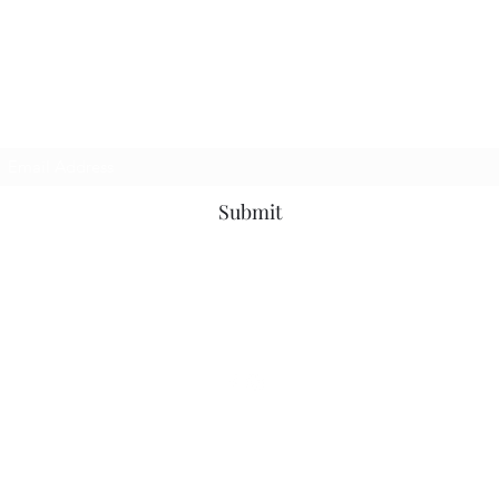
Subscribe Form
Submit
7022777416
©2020 by JDWOODWORKING. Proudly created with Wix.com